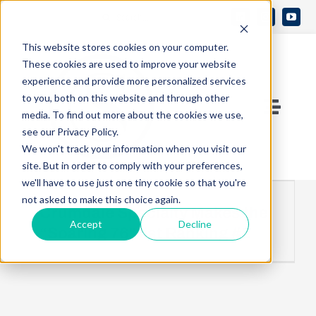
Skip
Search
to
Open 
for:
This website stores cookies on your computer.
content
These cookies are used to improve your website
experience and provide more personalized services
to you, both on this website and through other
Toggle
media. To find out more about the cookies we use,
see our Privacy Policy.
Naviga
Contact Us
We won't track your information when you visit our
site. But in order to comply with your preferences,
we'll have to use just one tiny cookie so that you're
Who We Are
not asked to make this choice again.
Crumdale Specialty Makes the
Accept
Decline
“Soaring 76” list Ranking #2
What We Do
Knowledge Center