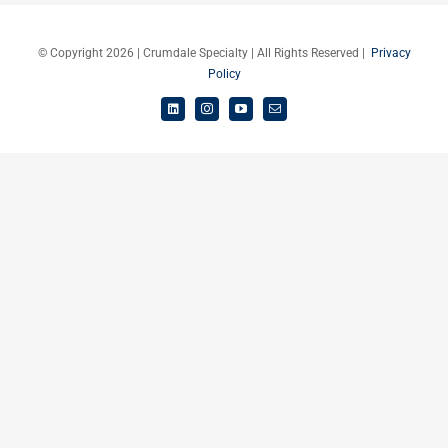
Careers
© Copyright 2026 | Crumdale Specialty | All Rights Reserved |
Privacy
Policy
Schedule a Call