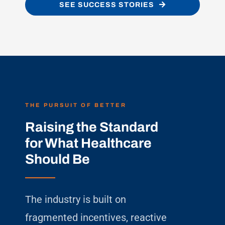
SEE SUCCESS STORIES
THE PURSUIT OF BETTER
Raising the Standard
for What Healthcare
Should Be
The industry is built on
fragmented incentives, reactive