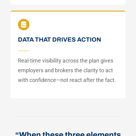
DATA THAT DRIVES ACTION
Real-time visibility across the plan gives
employers and brokers the clarity to act
with confidence—not react after the fact.
“When these three elements