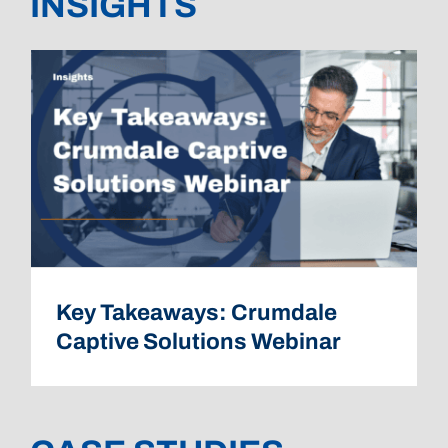
INSIGHTS
Key Takeaways: Crumdale
Captive Solutions Webinar