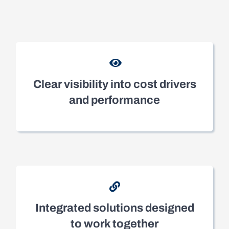
Clear visibility into cost drivers
and performance
Integrated solutions designed
to work together