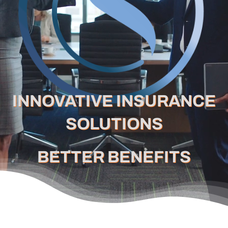
Careers
Schedule a Call
INNOVATIVE INSURANCE
SOLUTIONS
BETTER BENEFITS