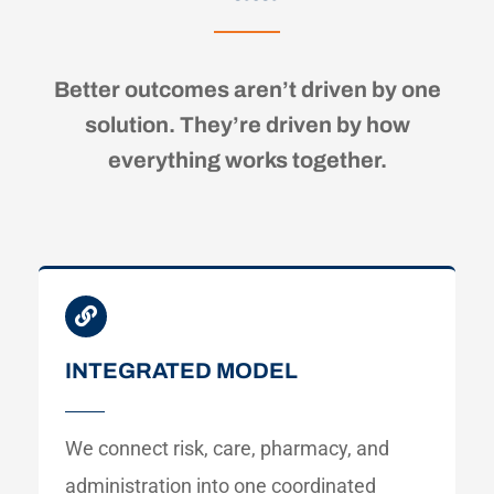
Better outcomes aren’t driven by one
solution. They’re driven by how
everything works together.
INTEGRATED MODEL
We connect risk, care, pharmacy, and
administration into one coordinated