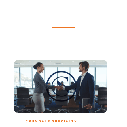
CRUMDALE SPECIALTY