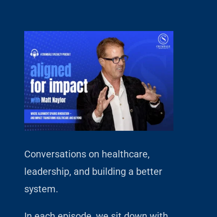
Conversations on healthcare,
leadership, and building a better
system.
In each episode, we sit down with