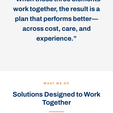
work together, the result is a
plan that performs better—
across cost, care, and
experience.”
WHAT WE DO
Solutions Designed to Work
Together