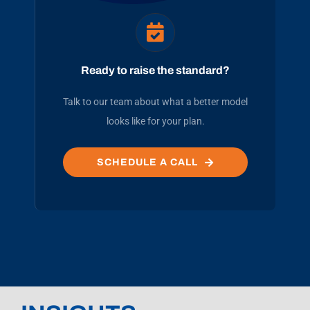
Ready to raise the standard?
Talk to our team about what a better model
looks like for your plan.
SCHEDULE A CALL