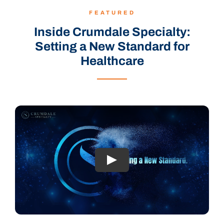
FEATURED
Inside Crumdale Specialty:
Setting a New Standard for
Healthcare