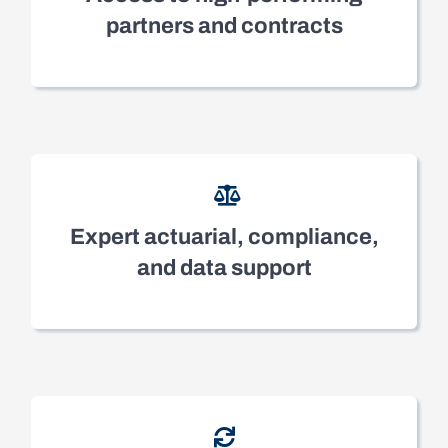
partners and contracts
Expert actuarial, compliance,
and data support