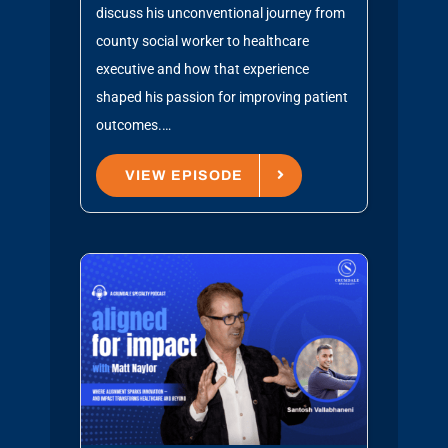
discuss his unconventional journey from
county social worker to healthcare
executive and how that experience
shaped his passion for improving patient
outcomes.…
VIEW EPISODE