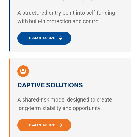
A structured entry point into self-funding
with built-in protection and control.
LEARN MORE
CAPTIVE SOLUTIONS
A shared-risk model designed to create
long-term stability and opportunity.
LEARN MORE