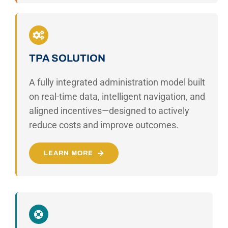
TPA SOLUTION
A fully integrated administration model built
on real-time data, intelligent navigation, and
aligned incentives—designed to actively
reduce costs and improve outcomes.
LEARN MORE