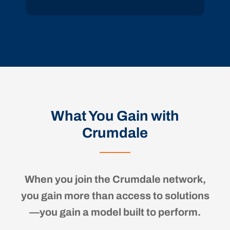
What You Gain with
Crumdale
When you join the Crumdale network,
you gain more than access to solutions
—you gain a model built to perform.