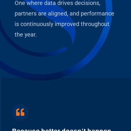
One where data drives decisions,
partners are aligned, and performance
is continuously improved throughout
the year.
Because better doesn’t happen