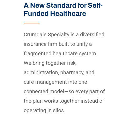
A New Standard for Self-
Funded Healthcare
Crumdale Specialty is a diversified
insurance firm built to unify a
fragmented healthcare system.
We bring together risk,
administration, pharmacy, and
care management into one
connected model—so every part of
the plan works together instead of
operating in silos.