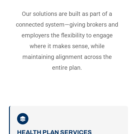
Our solutions are built as part of a
connected system—giving brokers and
employers the flexibility to engage
where it makes sense, while
maintaining alignment across the
entire plan.
HEALTH PLAN SERVICES