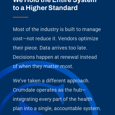
to a Higher Standard
Most of the industry is built to manage
cost—not reduce it. Vendors optimize
their piece. Data arrives too late.
Decisions happen at renewal instead
of when they matter most.
We’ve taken a different approach.
Crumdale operates as the hub—
integrating every part of the health
plan into a single, accountable system.