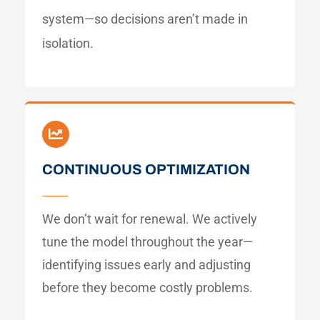
system—so decisions aren’t made in
isolation.
CONTINUOUS OPTIMIZATION
We don’t wait for renewal. We actively
tune the model throughout the year—
identifying issues early and adjusting
before they become costly problems.