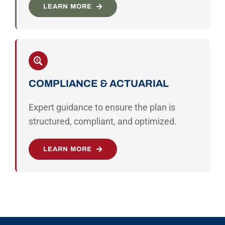
LEARN MORE
COMPLIANCE & ACTUARIAL
Expert guidance to ensure the plan is
structured, compliant, and optimized.
LEARN MORE