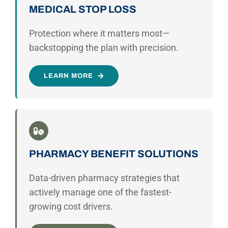
MEDICAL STOP LOSS
Protection where it matters most—
backstopping the plan with precision.
LEARN MORE
PHARMACY BENEFIT SOLUTIONS
Data-driven pharmacy strategies that
actively manage one of the fastest-
growing cost drivers.