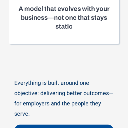
A model that evolves with your
business—not one that stays
static
Everything is built around one
objective: delivering better outcomes—
for employers and the people they
serve.