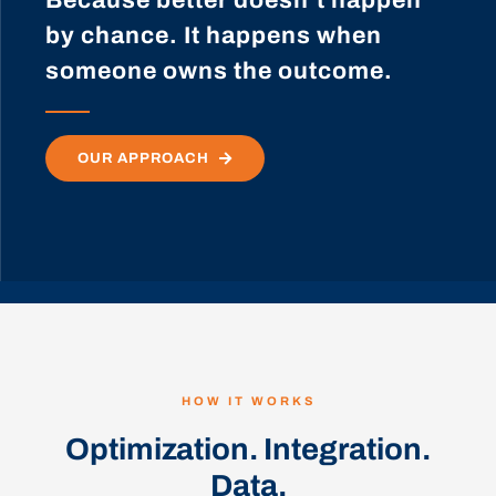
by chance. It happens when
someone owns the outcome.
OUR APPROACH
HOW IT WORKS
Optimization. Integration.
Data.