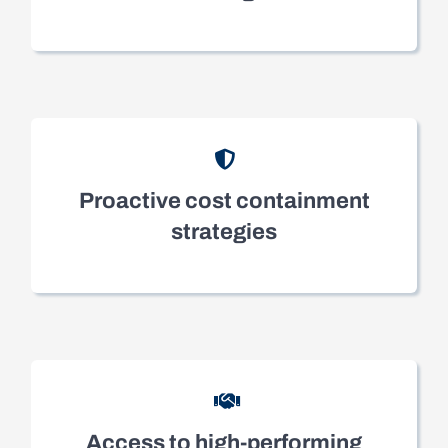
Proactive cost containment
strategies
Access to high-performing