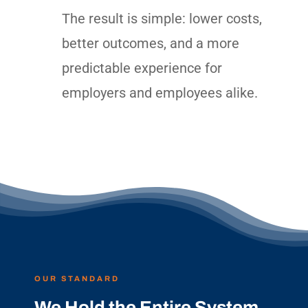
The result is simple: lower costs,
better outcomes, and a more
predictable experience for
employers and employees alike.
OUR STANDARD
We Hold the Entire System