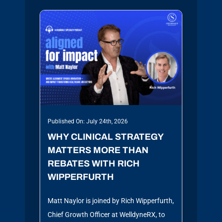
Published On: July 24th, 2026
WHY CLINICAL STRATEGY
MATTERS MORE THAN
REBATES WITH RICH
WIPPERFURTH
Matt Naylor is joined by Rich Wipperfurth,
Chief Growth Officer at WelldyneRX, to