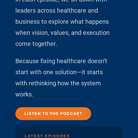
leaders across healthcare and
business to explore what happens
when vision, values, and execution
come together.
Because fixing healthcare doesn’t
start with one solution—it starts
with rethinking how the system
works.
LISTEN TO THE PODCAST
LATEST EPISODES