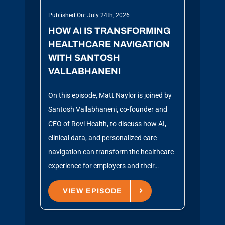
Published On: July 24th, 2026
HOW AI IS TRANSFORMING
HEALTHCARE NAVIGATION
WITH SANTOSH
VALLABHANENI
On this episode, Matt Naylor is joined by
Santosh Vallabhaneni, co-founder and
CEO of Rovi Health, to discuss how AI,
clinical data, and personalized care
navigation can transform the healthcare
experience for employers and their…
VIEW EPISODE