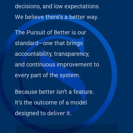
decisions, and low expectations.
We believe there’s a better way.
The Pursuit of Better is our
standard—one that brings
accountability, transparency,
and continuous improvement to
every part of the system.
Because better isn’t a feature.
It’s the outcome of a model
designed to deliver it.