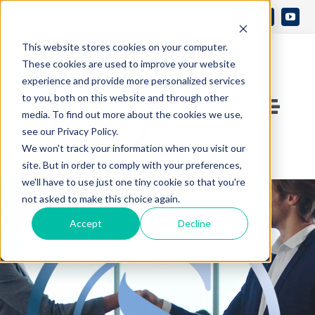
Skip
Search
to
Open 
for:
This website stores cookies on your computer.
content
These cookies are used to improve your website
experience and provide more personalized services
to you, both on this website and through other
Toggle
media. To find out more about the cookies we use,
see our Privacy Policy.
Naviga
Contact Us
We won't track your information when you visit our
site. But in order to comply with your preferences,
we'll have to use just one tiny cookie so that you're
Who We Are
not asked to make this choice again.
Accept
Decline
What We Do
Knowledge Center