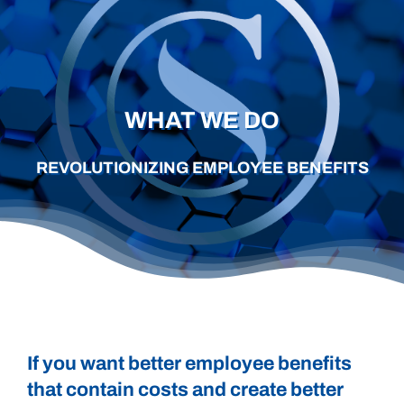
Careers
Schedule a Call
WHAT WE DO
REVOLUTIONIZING EMPLOYEE BENEFITS
If you want better employee benefits
that contain costs and create better