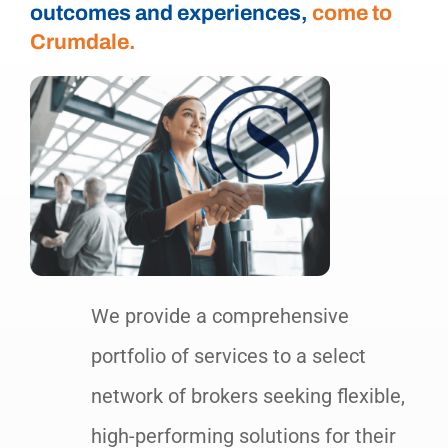
outcomes and experiences,
come to
Crumdale.
We provide a comprehensive
portfolio of services to a select
network of brokers seeking flexible,
high-performing solutions for their