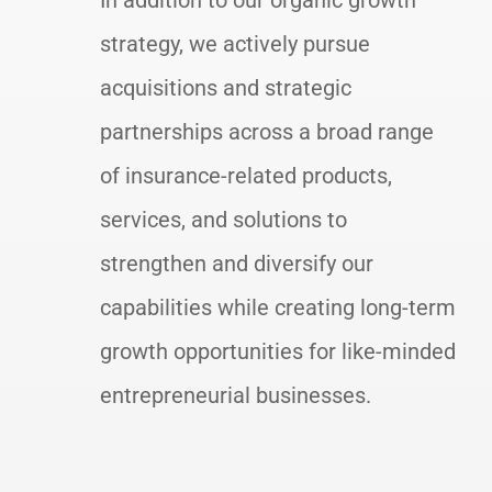
In addition to our organic growth
strategy, we actively pursue
acquisitions and strategic
partnerships across a broad range
of insurance-related products,
services, and solutions to
strengthen and diversify our
capabilities while creating long-term
growth opportunities for like-minded
entrepreneurial businesses.