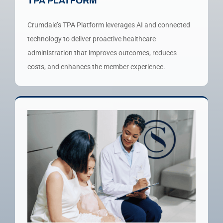
TPA PLATFORM
Crumdale’s TPA Platform leverages AI and connected
technology to deliver proactive healthcare
administration that improves outcomes, reduces
costs, and enhances the member experience.