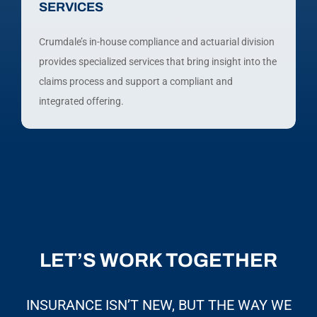
SERVICES
Crumdale’s in-house compliance and actuarial division
provides specialized services that bring insight into the
claims process and support a compliant and
integrated offering.
LET’S WORK TOGETHER
INSURANCE ISN’T NEW, BUT THE WAY WE