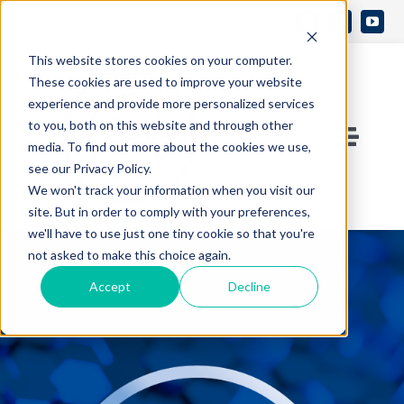
Skip
Search
to
Open 
for:
This website stores cookies on your computer.
content
These cookies are used to improve your website
experience and provide more personalized services
to you, both on this website and through other
Toggle
media. To find out more about the cookies we use,
see our Privacy Policy.
Naviga
Contact Us
We won't track your information when you visit our
site. But in order to comply with your preferences,
we'll have to use just one tiny cookie so that you're
Who We Are
not asked to make this choice again.
Accept
Decline
What We Do
Knowledge Center