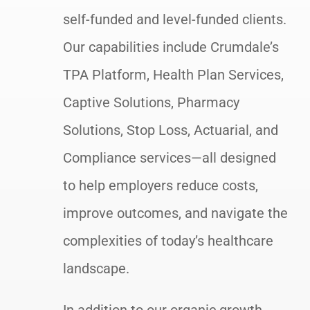
self-funded and level-funded clients.
Our capabilities include Crumdale’s
TPA Platform, Health Plan Services,
Captive Solutions, Pharmacy
Solutions, Stop Loss, Actuarial, and
Compliance services—all designed
to help employers reduce costs,
improve outcomes, and navigate the
complexities of today’s healthcare
landscape.