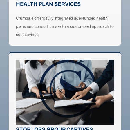
HEALTH PLAN SERVICES
Crumdale offers fully integrated level-funded health
plans and consortiums with a customized approach to
cost savings.
STOP LOSS GROUP CAPTIVES