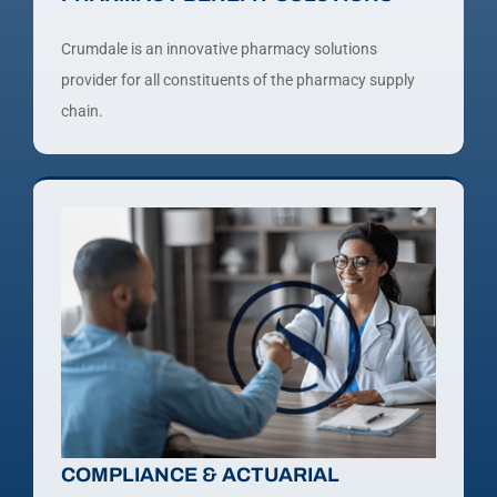
Crumdale is an innovative pharmacy solutions
provider for all constituents of the pharmacy supply
chain.
COMPLIANCE & ACTUARIAL