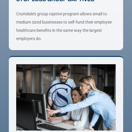
Crumdale’s group captive program allows small to
medium sized businesses to self-fund their employee
healthcare benefits in the same way the largest
employers do.