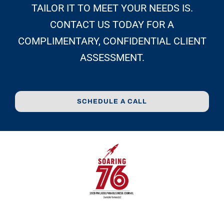
TAILOR IT TO MEET YOUR NEEDS IS.
CONTACT US TODAY FOR A
COMPLIMENTARY, CONFIDENTIAL CLIENT
ASSESSMENT.
SCHEDULE A CALL