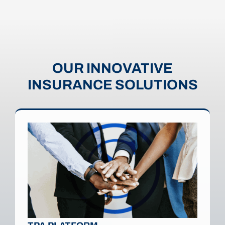
OUR INNOVATIVE
INSURANCE SOLUTIONS