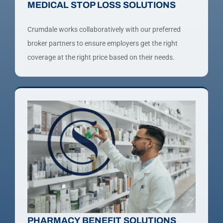
MEDICAL STOP LOSS SOLUTIONS
Crumdale works collaboratively with our preferred
broker partners to ensure employers get the right
coverage at the right price based on their needs.
PHARMACY BENEFIT SOLUTIONS