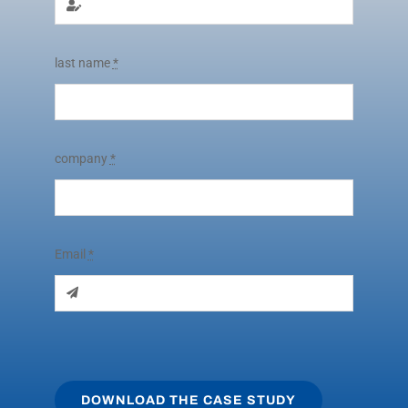
last name
*
company
*
Email
*
DOWNLOAD THE CASE STUDY