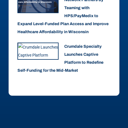
Teaming with
HPS/PayMedix to
Expand Level-Funded Plan Access and Improve
Healthcare Affordability in Wisconsin
Crumdale Specialty
Launches Captive
Platform to Redefine
Self-Funding for the Mid-Market