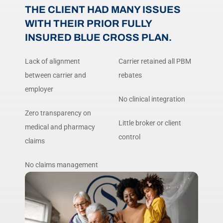
THE CLIENT HAD MANY ISSUES
WITH THEIR PRIOR FULLY
INSURED BLUE CROSS PLAN.
Lack of alignment
Carrier retained all PBM
between carrier and
rebates
employer
No clinical integration
Zero transparency on
Little broker or client
medical and pharmacy
control
claims
No claims management