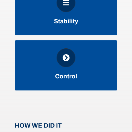
DECREASED RENEWAL
VOLATILITY
Stability
ALLOWS FOR STRATEGIC
PLANNING & FINANCING
Control
HOW WE DID IT