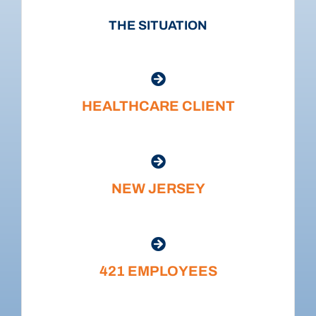
THE SITUATION
HEALTHCARE CLIENT
NEW JERSEY
421 EMPLOYEES