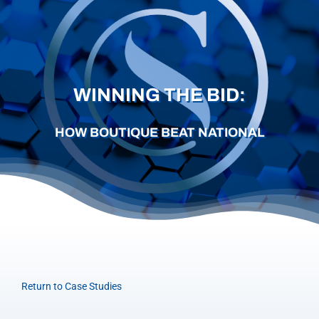
Careers
Schedule a Call
WINNING THE BID:
HOW BOUTIQUE BEAT NATIONAL
Return to Case Studies