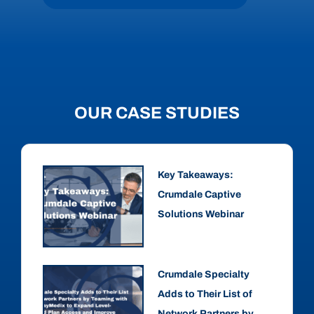
OUR CASE STUDIES
Key Takeaways:
Crumdale Captive
Solutions Webinar
Crumdale Specialty
Adds to Their List of
Network Partners by