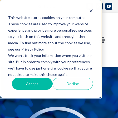
Skip
Search
to
Open 
for:
This website stores cookies on your computer.
content
These cookies are used to improve your website
experience and provide more personalized services
to you, both on this website and through other
Toggle
media. To find out more about the cookies we use,
see our Privacy Policy.
Naviga
Contact Us
We won't track your information when you visit our
site. But in order to comply with your preferences,
we'll have to use just one tiny cookie so that you're
Who We Are
not asked to make this choice again.
Accept
Decline
What We Do
Knowledge Center