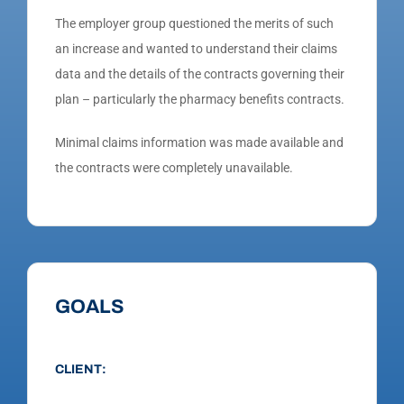
The employer group questioned the merits of such
an increase and wanted to understand their claims
data and the details of the contracts governing their
plan – particularly the pharmacy benefits contracts.
Minimal claims information was made available and
the contracts were completely unavailable.
GOALS
CLIENT: