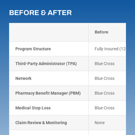
BEFORE & AFTER
Before
Program Structure
Fully Insured (12 eq
Third-Party Administrator (TPA)
Blue Cross
Network
Blue Cross
Pharmacy Benefit Manager (PBM)
Blue Cross
Medical Stop Loss
Blue Cross
Claim Review & Monitoring
None