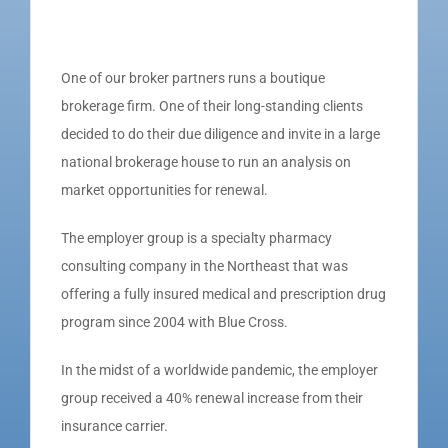
One of our broker partners runs a boutique
brokerage firm. One of their long-standing clients
decided to do their due diligence and invite in a large
national brokerage house to run an analysis on
market opportunities for renewal.
The employer group is a specialty pharmacy
consulting company in the Northeast that was
offering a fully insured medical and prescription drug
program since 2004 with Blue Cross.
In the midst of a worldwide pandemic, the employer
group received a 40% renewal increase from their
insurance carrier.