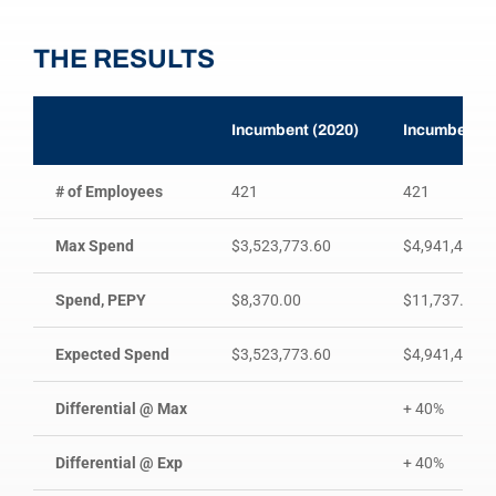
THE RESULTS
Incumbent (2020)
Incumbent R
# of Employees
421
421
Max Spend
$3,523,773.60
$4,941,438.3
Spend, PEPY
$8,370.00
$11,737.38
Expected Spend
$3,523,773.60
$4,941,438.3
Differential @ Max
+ 40%
Differential @ Exp
+ 40%