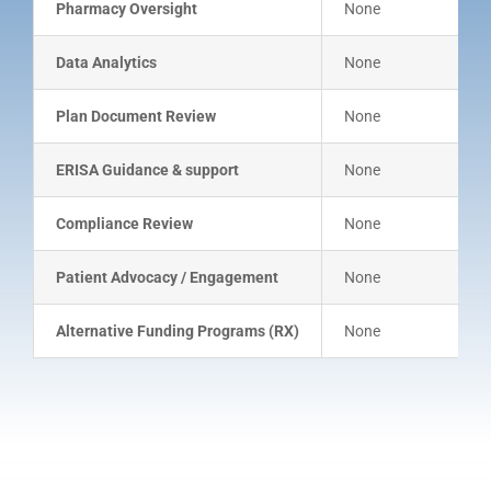
Pharmacy Oversight
None
Data Analytics
None
Plan Document Review
None
ERISA Guidance & support
None
Compliance Review
None
Patient Advocacy / Engagement
None
Alternative Funding Programs (RX)
None