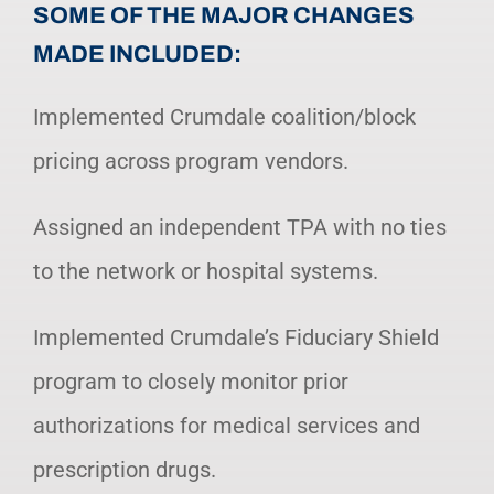
SOME OF THE MAJOR CHANGES
MADE INCLUDED:
Implemented Crumdale coalition/block
pricing across program vendors.
Assigned an independent TPA with no ties
to the network or hospital systems.
Implemented Crumdale’s Fiduciary Shield
program to closely monitor prior
authorizations for medical services and
prescription drugs.