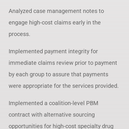
Analyzed case management notes to
engage high-cost claims early in the
process.
Implemented payment integrity for
immediate claims review prior to payment
by each group to assure that payments
were appropriate for the services provided.
Implemented a coalition-level PBM
contract with alternative sourcing
opportunities for high-cost specialty drug