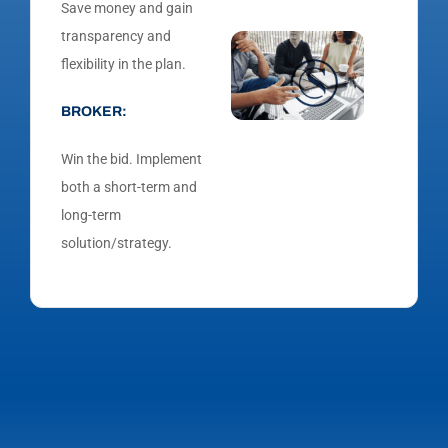
Save money and gain
transparency and
flexibility in the plan.
BROKER:
Win the bid. Implement
both a short-term and
long-term
solution/strategy.