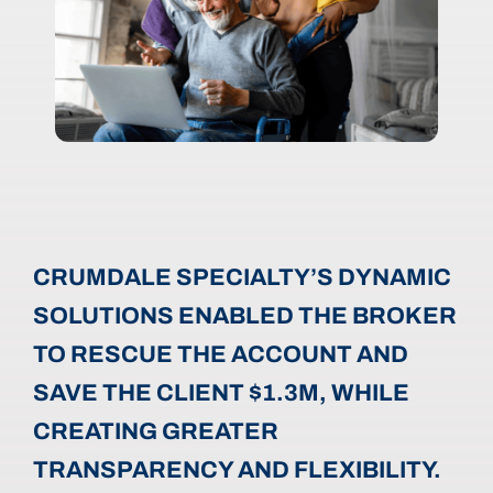
CRUMDALE SPECIALTY’S DYNAMIC
SOLUTIONS ENABLED THE BROKER
TO RESCUE THE ACCOUNT AND
SAVE THE CLIENT $1.3M, WHILE
CREATING GREATER
TRANSPARENCY AND FLEXIBILITY.