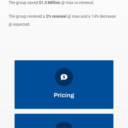
The group saved
$1.3 Million
@ max vs renewal.
The group received a
2% renewal
@ max and a 14% decrease
@ expected.
FAVORABLE DISCOUNTS, TERMS,
AND CONDITIONS
Pricing