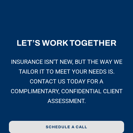
LET’S WORK TOGETHER
INSURANCE ISN’T NEW, BUT THE WAY WE
TAILOR IT TO MEET YOUR NEEDS IS.
CONTACT US TODAY FOR A
COMPLIMENTARY, CONFIDENTIAL CLIENT
ASSESSMENT.
SCHEDULE A CALL