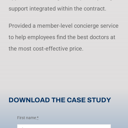
support integrated within the contract.
Provided a member-level concierge service
to help employees find the best doctors at
the most cost-effective price.
DOWNLOAD THE CASE STUDY
First name
*