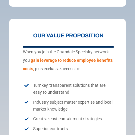
OUR VALUE PROPOSITION
When you join the Crumdale Specialty network
you
gain
leverage to reduce employee benefits
costs,
plus exclusive access to:
Turnkey, transparent solutions that are
easy to understand
Industry subject matter expertise and local
market knowledge
Creative cost containment strategies
Superior contracts