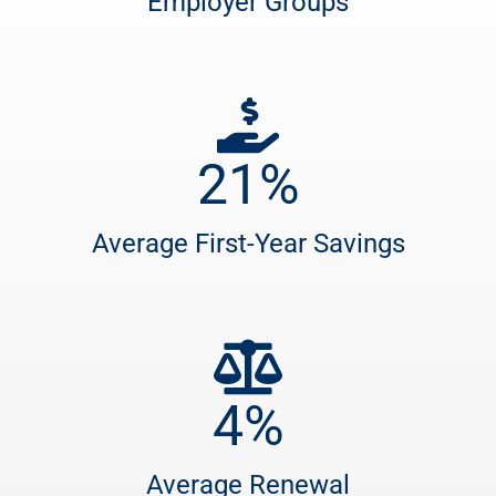
Employer Groups
21
%
Average First-Year Savings
4
%
Average Renewal