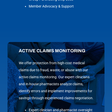
Member Advocacy & Support
ACTIVE CLAIMS MONITORING
We offer protection from high-cost medical
claims due to fraud, waste, or abuse with our
active claims monitoring. Our expert clinicians
and in-house pharmacists analyze claims,
identify errors and implement improvements for
savings through experienced claims negotiation.
Expert clinician and pharmacist oversight