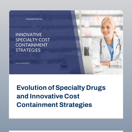
Evolution of Specialty Drugs
and Innovative Cost
Containment Strategies