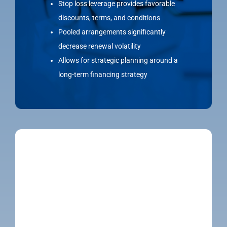
Stop loss leverage provides favorable
discounts, terms, and conditions
Pooled arrangements significantly
decrease renewal volatility
Allows for strategic planning around a
long-term financing strategy
MEMBER ADVOCACY & SUPPORT
To ensure clients get the most out of their
benefits, we offer ongoing benefits navigation
and HR support to improve utilization for