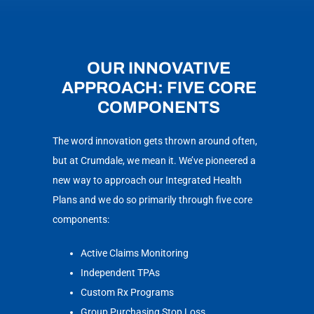
OUR INNOVATIVE
APPROACH: FIVE CORE
COMPONENTS
The word innovation gets thrown around often,
but at Crumdale, we mean it. We’ve pioneered a
new way to approach our Integrated Health
Plans and we do so primarily through five core
components:
Active Claims Monitoring
Independent TPAs
Custom Rx Programs
Group Purchasing Stop Loss