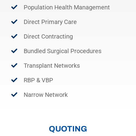
Population Health Management
Direct Primary Care
Direct Contracting
Bundled Surgical Procedures
Transplant Networks
RBP & VBP
Narrow Network
QUOTING