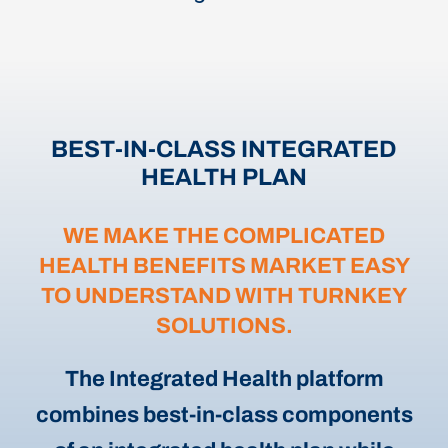
BEST-IN-CLASS INTEGRATED
HEALTH PLAN
WE MAKE THE COMPLICATED
HEALTH BENEFITS MARKET EASY
TO UNDERSTAND WITH TURNKEY
SOLUTIONS.
The Integrated Health platform
combines best-in-class components