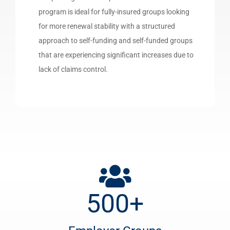
program is ideal for fully-insured groups looking
for more renewal stability with a structured
approach to self-funding and self-funded groups
that are experiencing significant increases due to
lack of claims control.
500
+