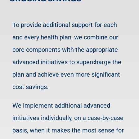
To provide additional support for each
and every health plan, we combine our
core components with the appropriate
advanced initiatives to supercharge the
plan and achieve even more significant
cost savings.
We implement additional advanced
initiatives individually, on a case-by-case
basis, when it makes the most sense for