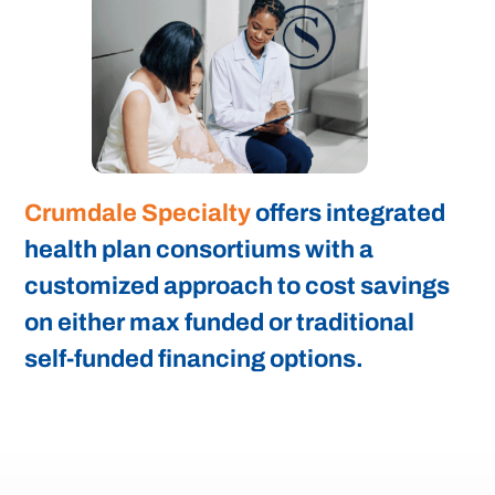
Crumdale Specialty
offers integrated
health plan consortiums with a
customized approach to cost savings
on either max funded or traditional
self-funded financing options.