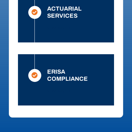
ACTUARIAL
SERVICES
Read More
ERISA
COMPLIANCE
Read More