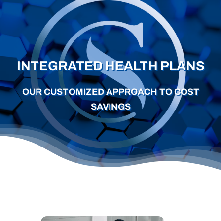
Careers
Schedule a Call
INTEGRATED HEALTH PLANS
OUR CUSTOMIZED APPROACH TO COST
SAVINGS