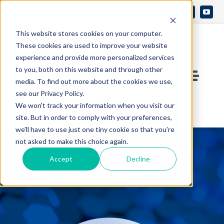
Skip
Search
to
Open 
for:
This website stores cookies on your computer.
content
These cookies are used to improve your website
experience and provide more personalized services
to you, both on this website and through other
Toggle
media. To find out more about the cookies we use,
see our Privacy Policy.
Naviga
Contact Us
We won't track your information when you visit our
site. But in order to comply with your preferences,
we'll have to use just one tiny cookie so that you're
Who We Are
not asked to make this choice again.
Accept
Decline
What We Do
Knowledge Center