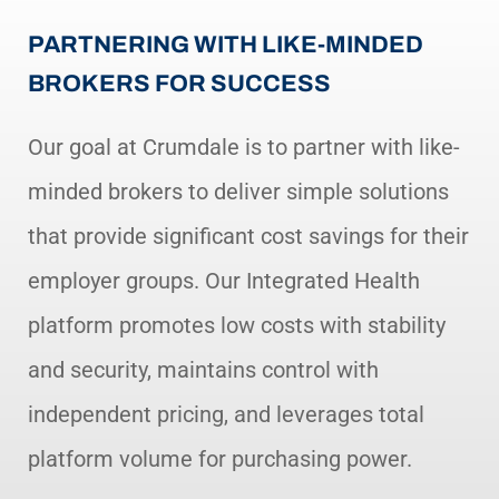
PARTNERING WITH LIKE-MINDED
BROKERS FOR SUCCESS
Our goal at Crumdale is to partner with like-
minded brokers to deliver simple solutions
that provide significant cost savings for their
employer groups. Our Integrated Health
platform promotes low costs with stability
and security, maintains control with
independent pricing, and leverages total
platform volume for purchasing power.