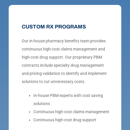
CUSTOM RX PROGRAMS
Our in-house pharmacy benefits team provides
continuous high-cost claims management and
high-cost drug support. Our proprietary PBM
contracts include specialty drug management
and pricing validation to identify and implement
solutions to cut unnecessary costs.
In-house PBM experts with cost saving
solutions
Continuous high-cost claims management
Continuous high-cost drug support