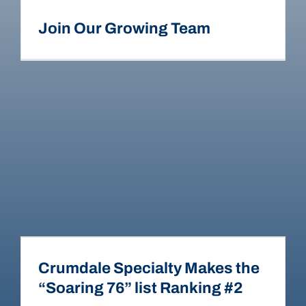
Join Our Growing Team
Crumdale Specialty Makes the
“Soaring 76” list Ranking #2