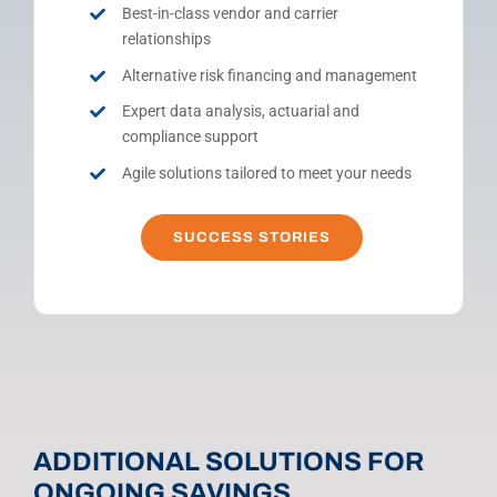
Best-in-class vendor and carrier
relationships
Alternative risk financing and management
Expert data analysis, actuarial and
compliance support
Agile solutions tailored to meet your needs
SUCCESS STORIES
ADDITIONAL SOLUTIONS FOR
ONGOING SAVINGS