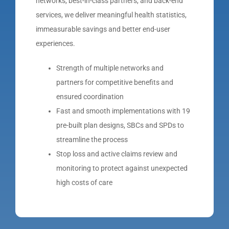
networks, best-in-class partners, and back-end
services, we deliver meaningful health statistics,
immeasurable savings and better end-user
experiences.
Strength of multiple networks and
partners for competitive benefits and
ensured coordination
Fast and smooth implementations with 19
pre-built plan designs, SBCs and SPDs to
streamline the process
Stop loss and active claims review and
monitoring to protect against unexpected
high costs of care