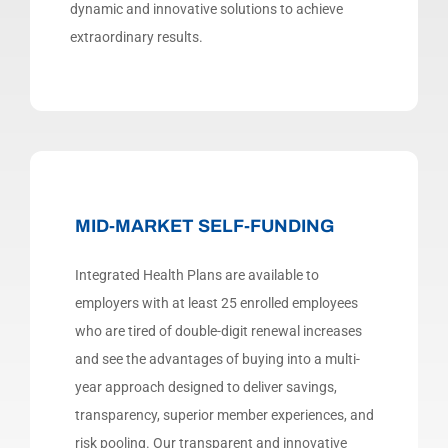
dynamic and innovative solutions to achieve
extraordinary results.
MID-MARKET SELF-FUNDING
Integrated Health Plans are available to
employers with at least 25 enrolled employees
who are tired of double-digit renewal increases
and see the advantages of buying into a multi-
year approach designed to deliver savings,
transparency, superior member experiences, and
risk pooling.
Our transparent and innovative