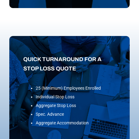
QUICK TURNAROUND FOR A
STOP LOSS QUOTE
25 (Minimum) Employees Enrolled
Individual Stop Loss
Aggregate Stop Loss
Spec. Advance
Aggregate Accommodation