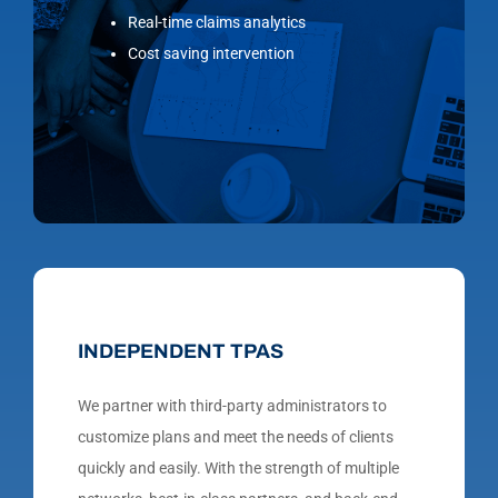
Real-time claims analytics
Cost saving intervention
INDEPENDENT TPAS
We partner with third-party administrators to
customize plans and meet the needs of clients
quickly and easily. With the strength of multiple