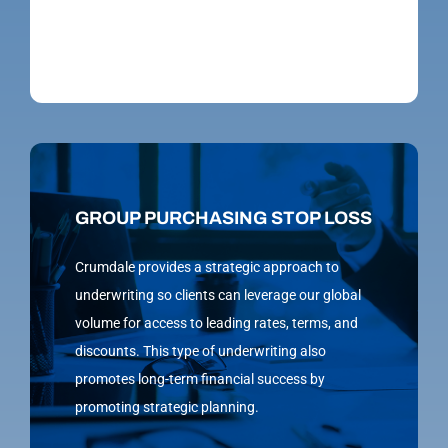
GROUP PURCHASING STOP LOSS
Crumdale provides a strategic approach to
underwriting so clients can leverage our global
volume for access to leading rates, terms, and
discounts. This type of underwriting also
promotes long-term financial success by
promoting strategic planning.