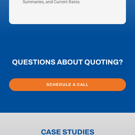
Summaries, and Current Rates.
QUESTIONS ABOUT QUOTING?
SCHEDULE A CALL
CASE STUDIES