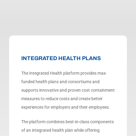
INTEGRATED HEALTH PLANS
The Integrated Health platform provides max-
funded health plans and consortiums and
supports innovative and proven cost containment
measures to reduce costs and create better
experiences for employers and their employees.
The platform combines best-in-class components
of an integrated health plan while offering