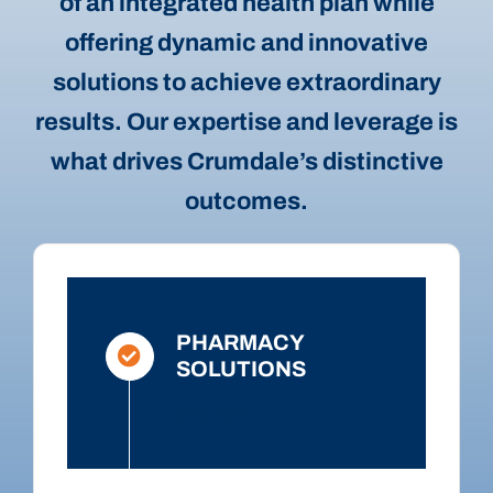
of an integrated health plan while
offering dynamic and innovative
solutions to achieve extraordinary
results. Our expertise and leverage is
what drives Crumdale’s distinctive
outcomes.
PHARMACY
SOLUTIONS
Read More