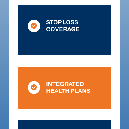
STOP LOSS
COVERAGE
Read More
INTEGRATED
HEALTH PLANS