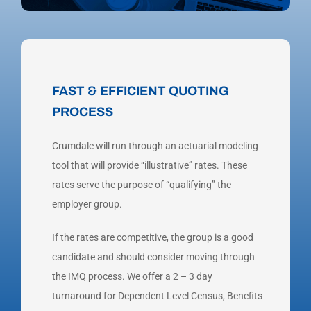
FAST & EFFICIENT QUOTING
PROCESS
Crumdale will run through an actuarial modeling
tool that will provide “illustrative” rates. These
rates serve the purpose of “qualifying” the
employer group.
If the rates are competitive, the group is a good
candidate and should consider moving through
the IMQ process. We offer a 2 – 3 day
turnaround for Dependent Level Census, Benefits