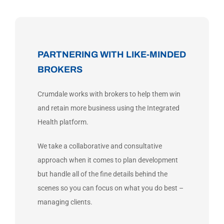
PARTNERING WITH LIKE-MINDED
BROKERS
Crumdale works with brokers to help them win
and retain more business using the Integrated
Health platform.
We take a collaborative and consultative
approach when it comes to plan development
but handle all of the fine details behind the
scenes so you can focus on what you do best –
managing clients.