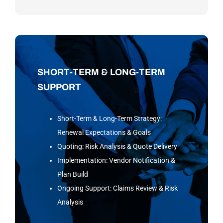
SHORT-TERM & LONG-TERM
SUPPORT
Short-Term & Long-Term Strategy:
Renewal Expectations & Goals
Quoting: Risk Analysis & Quote Delivery
Implementation: Vendor Notification &
Plan Build
Ongoing Support: Claims Review & Risk
Analysis