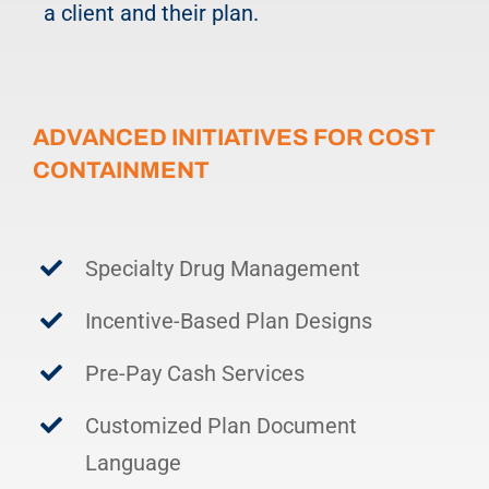
a client and their plan.
ADVANCED INITIATIVES FOR COST
CONTAINMENT
Specialty Drug Management
Incentive-Based Plan Designs
Pre-Pay Cash Services
Customized Plan Document
Language