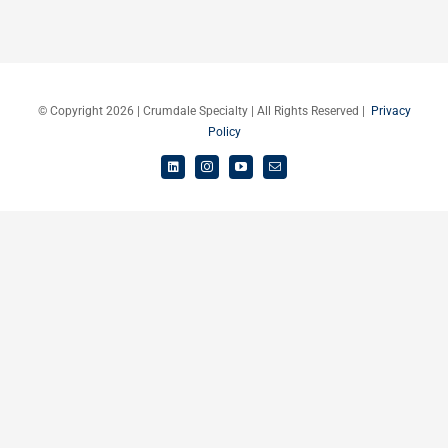
Careers
Schedule a Call
© Copyright 2026 | Crumdale Specialty | All Rights Reserved |
Privacy
Policy