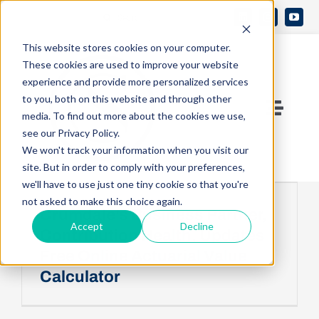
Skip
Search
to
Open 
for:
This website stores cookies on your computer.
content
These cookies are used to improve your website
experience and provide more personalized services
to you, both on this website and through other
Toggle
media. To find out more about the cookies we use,
see our Privacy Policy.
Naviga
Contact Us
We won't track your information when you visit our
site. But in order to comply with your preferences,
we'll have to use just one tiny cookie so that you're
Who We Are
not asked to make this choice again.
Crumdale’s Business Partner,
Accept
Decline
Contribution Health, Updates
What We Do
Free Online Actuarial Value
Calculator
Knowledge Center