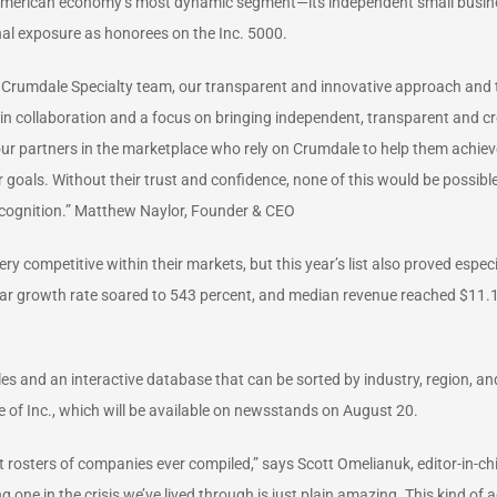
 American economy’s most dynamic segment—its independent small busines
al exposure as honorees on the Inc. 5000.
c Crumdale Specialty team, our transparent and innovative approach and th
collaboration and a focus on bringing independent, transparent and creat
 our partners in the marketplace who rely on Crumdale to help them achiev
ir goals. Without their trust and confidence, none of this would be possib
cognition.” Matthew Naylor, Founder & CEO
 competitive within their markets, but this year’s list also proved especi
ar growth rate soared to 543 percent, and median revenue reached $11.1
les and an interactive database that can be sorted by industry, region, a
 of Inc., which will be available on newsstands on August 20.
nt rosters of companies ever compiled,” says Scott Omelianuk, editor-in-ch
g one in the crisis we’ve lived through is just plain amazing. This kind 