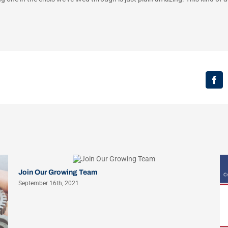
Fac
Join Our Growing Team
September 16th, 2021