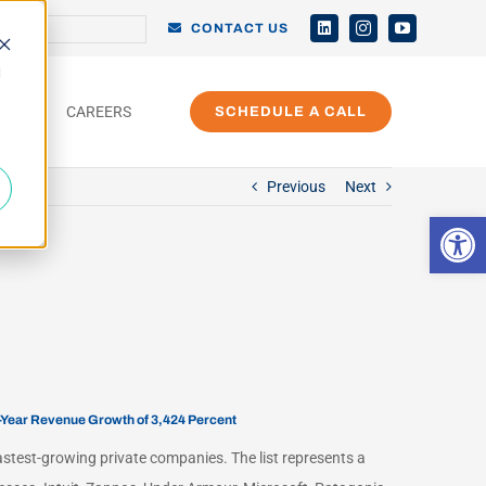
h
CONTACT US
d
CAREERS
SCHEDULE A CALL
Previous
Next
Open 
e-Year Revenue Growth of 3,424 Percent
fastest-growing private companies. The list represents a