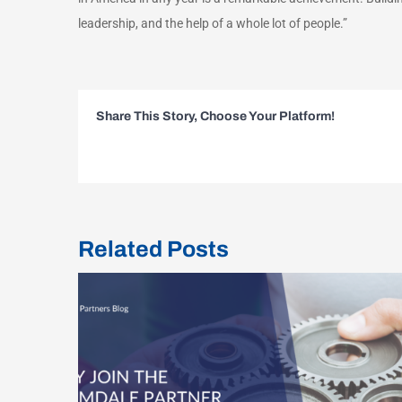
leadership, and the help of a whole lot of people.”
Share This Story, Choose Your Platform!
Related Posts