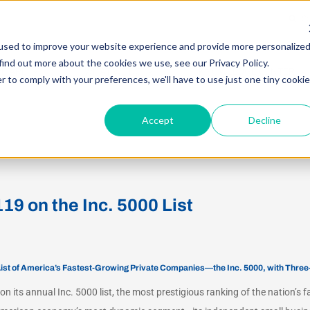
Searc
for:
used to improve your website experience and provide more personalize
find out more about the cookies we use, see our Privacy Policy.
E ARE
WHAT WE DO
KNOWLEDGE CENTER
r to comply with your preferences, we'll have to use just one tiny cookie
Accept
Decline
9 on the Inc. 5000 List
List of America’s Fastest-Growing Private Companies—the Inc. 5000, with Thre
n its annual Inc. 5000 list, the most prestigious ranking of the nation’s 