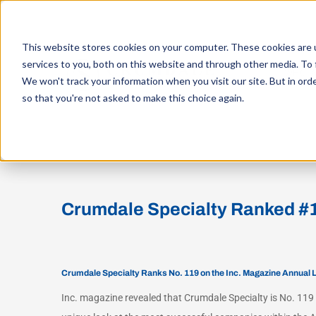
Skip
to
This website stores cookies on your computer. These cookies are 
content
services to you, both on this website and through other media. To 
WHO W
We won't track your information when you visit our site. But in orde
so that you're not asked to make this choice again.
View
Larger
Crumdale Specialty Ranked #11
Image
Crumdale Specialty Ranks No. 119 on the Inc. Magazine Annual 
Inc. magazine revealed that Crumdale Specialty is No. 119 o