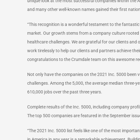
unique look at the most successful companies within the
and many other well-known names gained their first nation
“This recognition is a wonderful testament to the fantasti
market. Our growth stems from a company culture rooted in 
healthcare challenges. We are grateful for our clients and
work tirelessly to help our clients and partners achieve the
congratulations to the Crumdale team on this awesome re
Not only have the companies on the 2021 Inc. 5000 been very
challenges. Among the 5,000, the average median three-ye
610,000 jobs over the past three years.
Complete results of the Inc. 5000, including company profi
The top 500 companies are featured in the September issue
“The 2021 Inc. 5000 list feels like one of the most importa
in America in any year is a remarkable achievement. Buildin