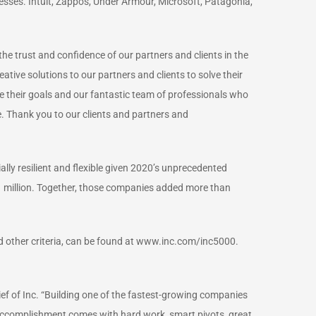
ses. Intuit, Zappos, Under Armour, Microsoft, Patagonia,
e trust and confidence of our partners and clients in the
ive solutions to our partners and clients to solve their
e their goals and our fantastic team of professionals who
le. Thank you to our clients and partners and
ally resilient and flexible given 2020’s unprecedented
 million. Together, those companies added more than
nd other criteria, can be found at www.inc.com/inc5000.
ief of Inc. “Building one of the fastest-growing companies
of accomplishment comes with hard work, smart pivots, great