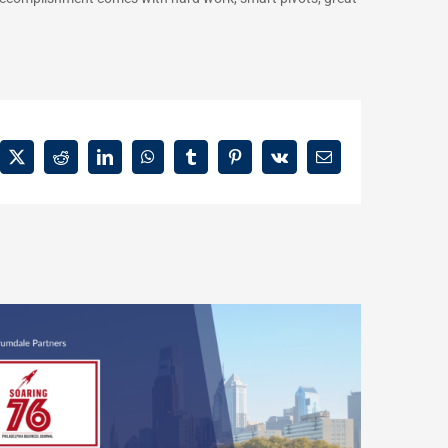
ebook
X
Reddit
LinkedIn
WhatsApp
Tumblr
Pinterest
Vk
Email