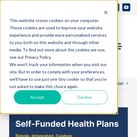
Skip
Search
to
Open 
for:
This website stores cookies on your computer.
content
These cookies are used to improve your website
experience and provide more personalized services
to you, both on this website and through other
Toggle
media. To find out more about the cookies we use,
see our Privacy Policy.
Naviga
Contact Us
We won't track your information when you visit our
site. But in order to comply with your preferences,
we'll have to use just one tiny cookie so that you're
Previous
Next
Who We Are
not asked to make this choice again.
Accept
Decline
What We Do
View
Larger
Knowledge Center
Image