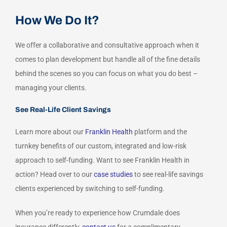
How We Do It?
We offer a collaborative and consultative approach when it
comes to plan development but handle all of the fine details
behind the scenes so you can focus on what you do best –
managing your clients.
See Real-Life Client Savings
Learn more about our
Franklin Health
platform and the
turnkey benefits of our custom, integrated and low-risk
approach to self-funding. Want to see Franklin Health in
action? Head over to our
case studies
to see real-life savings
clients experienced by switching to self-funding.
When you’re ready to experience how Crumdale does