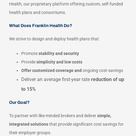
Health, our proprietary platform offering custom, self-funded
health plans and consortiums.
What Does Franklin Health Do?
We strive to design and deploy health plans that:
Promote
stability and security
Provide
simplicity and low costs
Offer customized coverage and
ongoing cost-savings
Deliver an average first-year rate
reduction of up
to 15%
Our Goal?
To partner with like-minded brokers and deliver
simple,
integrated solutions
that provide significant cost savings for
their employer groups.