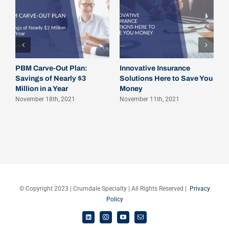
A
P
O
PBM Carve-Out Plan:
Innovative Insurance
Savings of Nearly $3
Solutions Here to Save You
Million in a Year
Money
November 18th, 2021
November 11th, 2021
© Copyright 2023 | Crumdale Specialty | All Rights Reserved |
Privacy
Policy