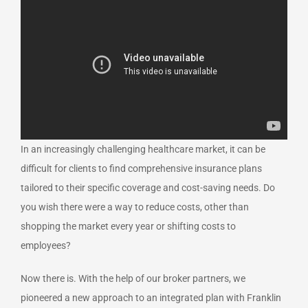
In an increasingly challenging healthcare market, it can be
difficult for clients to find comprehensive insurance plans
tailored to their specific coverage and cost-saving needs. Do
you wish there were a way to reduce costs, other than
shopping the market every year or shifting costs to
employees?
Now there is. With the help of our broker partners, we
pioneered a new approach to an integrated plan with Franklin