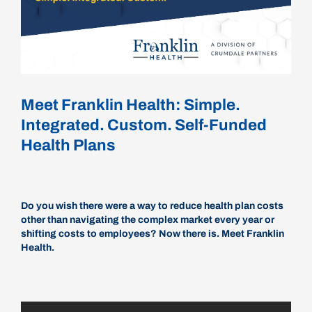
Careers
Schedule a Call
Meet Franklin Health: Simple.
Integrated. Custom. Self-Funded
Health Plans
Do you wish there were a way to reduce health plan costs
other than navigating the complex market every year or
shifting costs to employees? Now there is. Meet Franklin
Health.