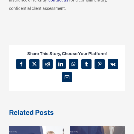
insurance differently,
contact us
for a complimentary,
confidential client assessment.
Share This Story, Choose Your Platform!
Facebook
X
Reddit
LinkedIn
WhatsApp
Tumblr
Pinterest
Vk
Email
Related Posts