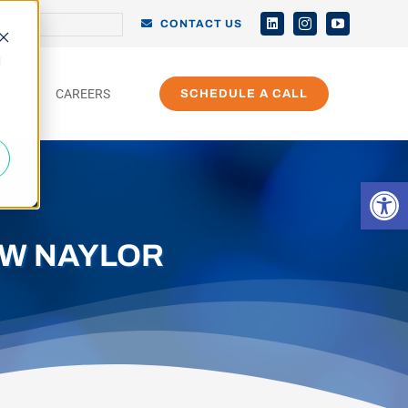
h
CONTACT US
d
CAREERS
SCHEDULE A CALL
Open 
EW NAYLOR