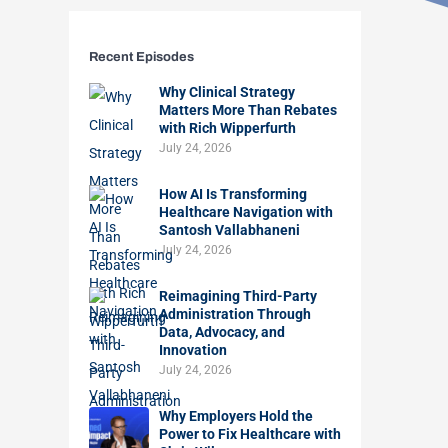
Recent Episodes
Why Clinical Strategy
Matters More Than Rebates
with Rich Wipperfurth
July 24, 2026
How AI Is Transforming
Healthcare Navigation with
Santosh Vallabhaneni
July 24, 2026
Reimagining Third-Party
Administration Through
Data, Advocacy, and
Innovation
July 24, 2026
Why Employers Hold the
Power to Fix Healthcare with