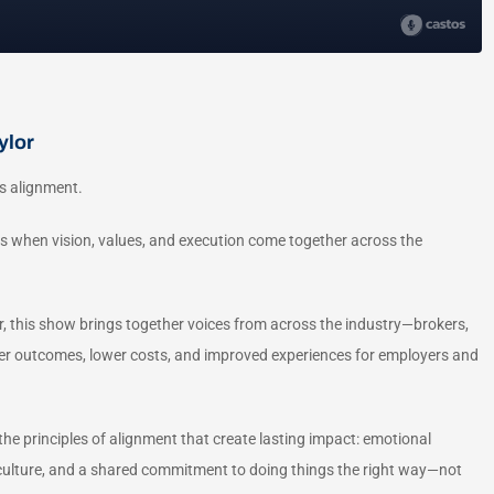
ylor
s alignment.
s when vision, values, and execution come together across the
 this show brings together voices from across the industry—brokers,
ter outcomes, lower costs, and improved experiences for employers and
he principles of alignment that create lasting impact: emotional
in culture, and a shared commitment to doing things the right way—not