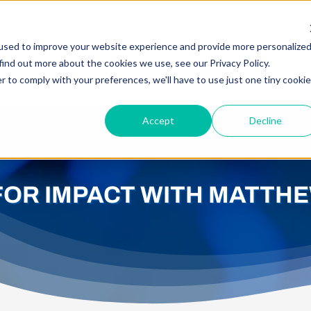
Searc
for:
used to improve your website experience and provide more personalize
find out more about the cookies we use, see our Privacy Policy.
E ARE
WHAT WE DO
KNOWLEDGE CENTER
r to comply with your preferences, we'll have to use just one tiny cookie
Accept
Decline
FOR IMPACT WITH MATTH