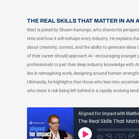
THE REAL SKILLS THAT MATTER IN AN
Matt is joined by Shawn Kanungo, who shares his perspecti
time and how it will reshape every industry. He explains th
about creativity, context, and the ability to generate ide
of their career should approach AI—encouraging younger pro
professionals to pair their deep industry knowledge with AI
lies in reimagining work, designing around human strengt
Ultimately, he highlights that those who lean into uncertain
who resist it risk being left behind in a rapidly evolving lan