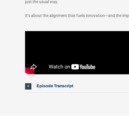
just the usual way.
It’s about the alignment that fuels innovation—and the imp
Episode Transcript