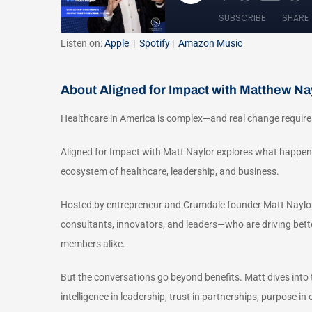
Listen on:
Apple
|
Spotify
|
Amazon Music
About Aligned for Impact with Matthew Na
Healthcare in America is complex—and real change require
Aligned for Impact with Matt Naylor explores what happen
ecosystem of healthcare, leadership, and business.
Hosted by entrepreneur and Crumdale founder Matt Naylor,
consultants, innovators, and leaders—who are driving bet
members alike.
But the conversations go beyond benefits. Matt dives into t
intelligence in leadership, trust in partnerships, purpose 