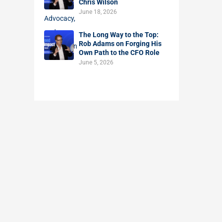
Chris Wilson
June 18, 2026
The Long Way to the Top:
Rob Adams on Forging His
Own Path to the CFO Role
June 5, 2026