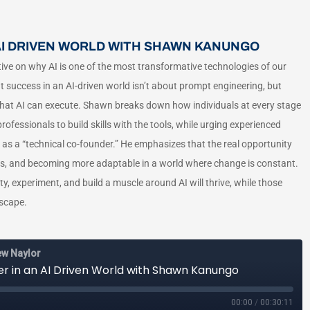
 AI DRIVEN WORLD WITH SHAWN KANUNGO
ve on why AI is one of the most transformative technologies of our
at success in an AI-driven world isn’t about prompt engineering, but
as that AI can execute. Shawn breaks down how individuals at every stage
fessionals to build skills with the tools, while urging experienced
 as a “technical co-founder.” He emphasizes that the real opportunity
hs, and becoming more adaptable in a world where change is constant.
ty, experiment, and build a muscle around AI will thrive, while those
dscape.