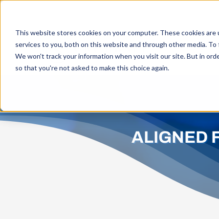
Skip
to
This website stores cookies on your computer. These cookies are 
content
services to you, both on this website and through other media. To 
WHO W
We won't track your information when you visit our site. But in orde
so that you're not asked to make this choice again.
ALIGNED 