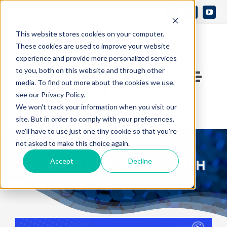
Skip
Search
to
Open 
for:
This website stores cookies on your computer.
content
These cookies are used to improve your website
experience and provide more personalized services
to you, both on this website and through other
Toggle
media. To find out more about the cookies we use,
see our Privacy Policy.
Naviga
Contact Us
We won't track your information when you visit our
site. But in order to comply with your preferences,
we'll have to use just one tiny cookie so that you're
Who We Are
not asked to make this choice again.
Accept
Decline
ALIGNED FOR IMPACT WITH
What We Do
MATTHEW NAYLOR
Knowledge Center