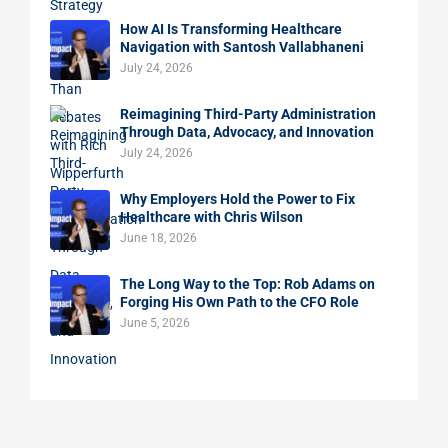
How AI Is Transforming Healthcare
Navigation with Santosh Vallabhaneni
July 24, 2026
Reimagining Third-Party Administration
Through Data, Advocacy, and Innovation
July 24, 2026
Why Employers Hold the Power to Fix
Healthcare with Chris Wilson
June 18, 2026
The Long Way to the Top: Rob Adams on
Forging His Own Path to the CFO Role
June 5, 2026