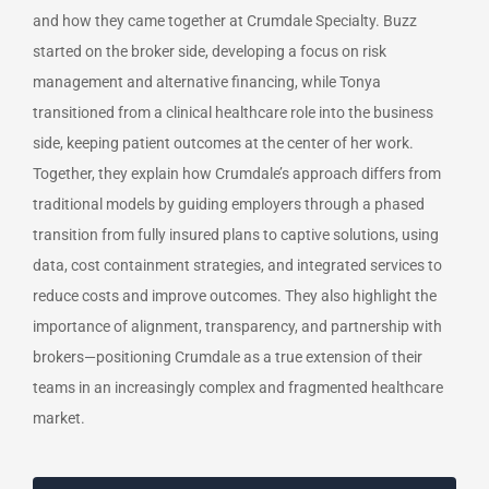
and how they came together at Crumdale Specialty. Buzz
started on the broker side, developing a focus on risk
management and alternative financing, while Tonya
transitioned from a clinical healthcare role into the business
side, keeping patient outcomes at the center of her work.
Together, they explain how Crumdale’s approach differs from
traditional models by guiding employers through a phased
transition from fully insured plans to captive solutions, using
data, cost containment strategies, and integrated services to
reduce costs and improve outcomes. They also highlight the
importance of alignment, transparency, and partnership with
brokers—positioning Crumdale as a true extension of their
teams in an increasingly complex and fragmented healthcare
market.