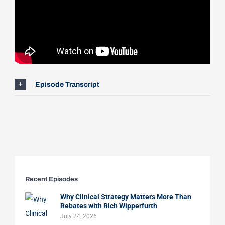
Episode Transcript
Recent Episodes
Why Clinical Strategy Matters More Than
Rebates with Rich Wipperfurth
July 24, 2026