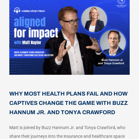
Careers
Schedule a Call
WHY MOST HEALTH PLANS FAIL AND HOW
CAPTIVES CHANGE THE GAME WITH BUZZ
HANNUM JR. AND TONYA CRAWFORD
Matt is joined by Buzz Hannum Jr. and Tonya Crawford, who
share their journeys into the insurance and healthcare space