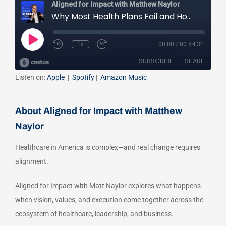
Listen on:
Apple
|
Spotify
|
Amazon Music
About Aligned for Impact with Matthew
Naylor
Healthcare in America is complex—and real change requires
alignment.
Aligned for Impact with Matt Naylor explores what happens
when vision, values, and execution come together across the
ecosystem of healthcare, leadership, and business.