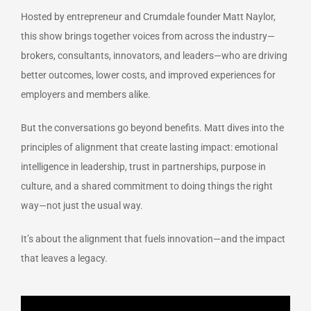
Hosted by entrepreneur and Crumdale founder Matt Naylor,
this show brings together voices from across the industry—
brokers, consultants, innovators, and leaders—who are driving
better outcomes, lower costs, and improved experiences for
employers and members alike.
But the conversations go beyond benefits. Matt dives into the
principles of alignment that create lasting impact: emotional
intelligence in leadership, trust in partnerships, purpose in
culture, and a shared commitment to doing things the right
way—not just the usual way.
It’s about the alignment that fuels innovation—and the impact
that leaves a legacy.